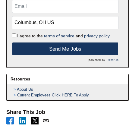
I agree to the
terms of service
and
privacy policy.
Send Me Jobs
powered by
Refer.io
Resources
About Us
Current Employees Click HERE To Apply
Share This Job