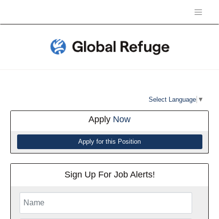
Select Language
▼
Apply
Now
Sign Up For Job Alerts!