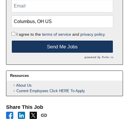
I agree to the
terms of service
and
privacy policy.
Send Me Jobs
powered by
Refer.io
Resources
About Us
Current Employees Click HERE To Apply
Share This Job