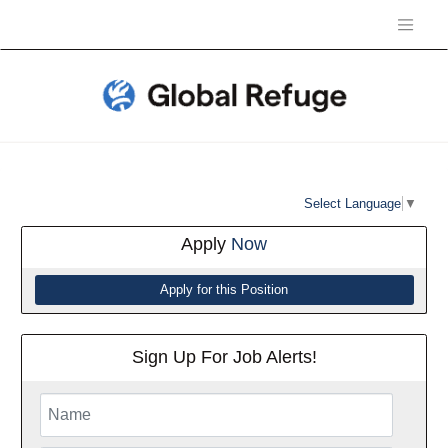
Select Language
▼
Apply
Now
Sign Up For Job Alerts!